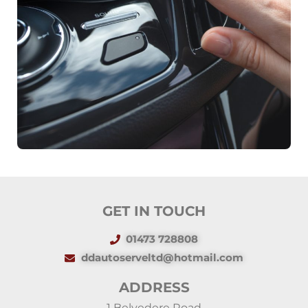
GET IN TOUCH
01473 728808
ddautoserveltd@hotmail.com
ADDRESS
1 Belvedere Road