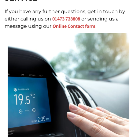
If you have any further questions, get in touch by
01473 728808
either calling us on
or sending us a
Online Contact form
message using our
.