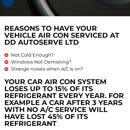
REASONS TO HAVE YOUR
VEHICLE AIR CON SERVICED AT
DD AUTOSERVE LTD
Not Cold Enough?
Windows Not Demisting?
Strange noises when A/C is on?
YOUR CAR AIR CON SYSTEM
LOSES UP TO 15% OF ITS
REFRIGERANT EVERY YEAR. FOR
EXAMPLE A CAR AFTER 3 YEARS
WITH NO A/C SERVICE WILL
HAVE LOST 45% OF ITS
REFRIGERANT