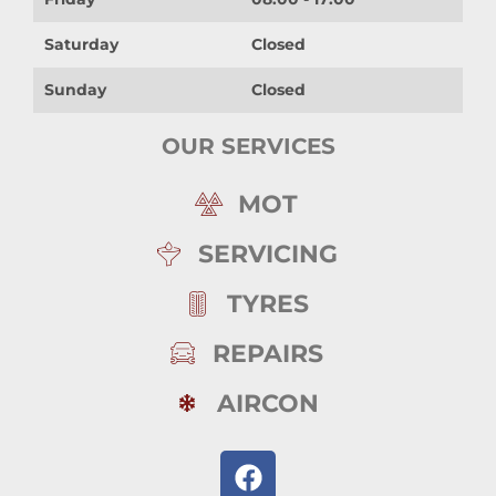
Saturday
Closed
Sunday
Closed
OUR SERVICES
MOT
SERVICING
TYRES
REPAIRS
AIRCON