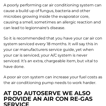
A poorly performing car air conditioning system can
cause a build up of fungus, bacteria and other
microbes growing inside the evaporator core,
causing a smell, sometimes an allergic reaction and
can lead to legionnaire’s disease.
So it is recommended that you have your car air con
system serviced every 18 months. It will say this in
your car manufacturers service guide, yet when
your car is serviced, your A/C system is never
serviced. It’s an extra, chargeable item, but vital to
have done.
A poor air con system can increase your fuel costs as
the air conditioning pump needs to work harder.
AT DD AUTOSERVE WE ALSO
PROVIDE AN AIR CON RE-GAS
SERVICE