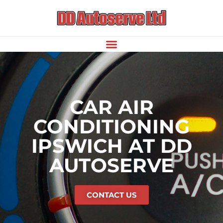
CAR AIR
CONDITIONING
IPSWICH AT DD
AUTOSERVE
CONTACT US