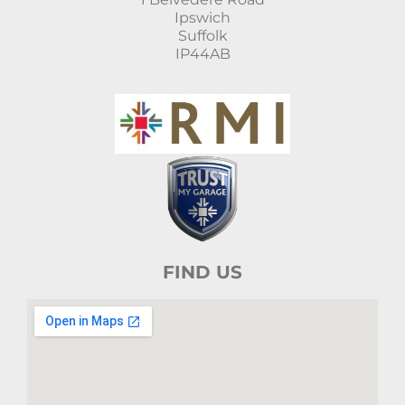
Ipswich
Suffolk
IP44AB
FIND US