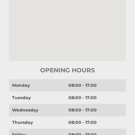
OPENING HOURS
Monday
08:00 - 17:00
Tuesday
08:00 - 17:00
Wednesday
08:00 - 17:00
Thursday
08:00 - 17:00
Friday
08:00 - 17:00