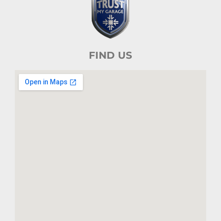
FIND US