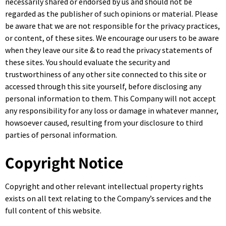
necessarily shared or endorsed by us and should not be
regarded as the publisher of such opinions or material. Please
be aware that we are not responsible for the privacy practices,
or content, of these sites. We encourage our users to be aware
when they leave our site & to read the privacy statements of
these sites. You should evaluate the security and
trustworthiness of any other site connected to this site or
accessed through this site yourself, before disclosing any
personal information to them. This Company will not accept
any responsibility for any loss or damage in whatever manner,
howsoever caused, resulting from your disclosure to third
parties of personal information.
Copyright Notice
Copyright and other relevant intellectual property rights
exists on all text relating to the Company’s services and the
full content of this website.