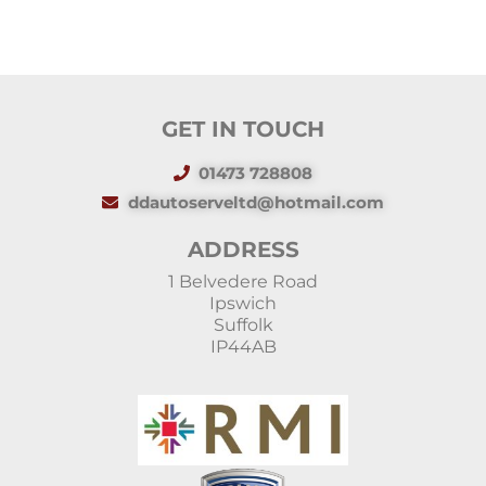
GET IN TOUCH
01473 728808
ddautoserveltd@hotmail.com
ADDRESS
1 Belvedere Road
Ipswich
Suffolk
IP44AB