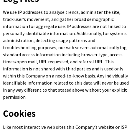
We use IP addresses to analyse trends, administer the site,
track user’s movement, and gather broad demographic
information for aggregate use. IP addresses are not linked to
personally identifiable information. Additionally, for systems
administration, detecting usage patterns and
troubleshooting purposes, our web servers automatically log
standard access information including browser type, access
times/open mail, URL requested, and referral URL. This
information is not shared with third parties and is used only
within this Company on a need-to-know basis. Any individually
identifiable information related to this data will never be used
in any way different to that stated above without your explicit
permission.
Cookies
Like most interactive web sites this Company’s website or ISP