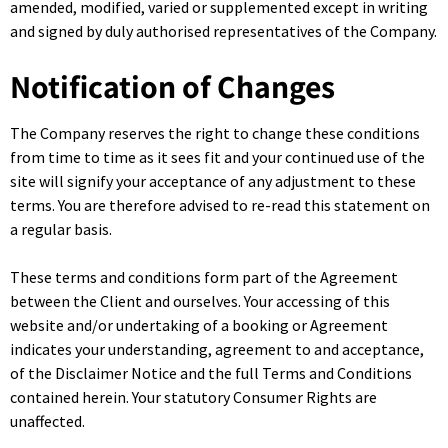
amended, modified, varied or supplemented except in writing
and signed by duly authorised representatives of the Company.
Notification of Changes
The Company reserves the right to change these conditions
from time to time as it sees fit and your continued use of the
site will signify your acceptance of any adjustment to these
terms. You are therefore advised to re-read this statement on
a regular basis.
These terms and conditions form part of the Agreement
between the Client and ourselves. Your accessing of this
website and/or undertaking of a booking or Agreement
indicates your understanding, agreement to and acceptance,
of the Disclaimer Notice and the full Terms and Conditions
contained herein. Your statutory Consumer Rights are
unaffected.