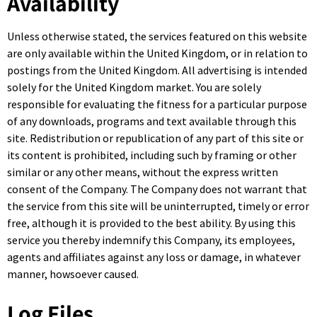
Availability
Unless otherwise stated, the services featured on this website
are only available within the United Kingdom, or in relation to
postings from the United Kingdom. All advertising is intended
solely for the United Kingdom market. You are solely
responsible for evaluating the fitness for a particular purpose
of any downloads, programs and text available through this
site. Redistribution or republication of any part of this site or
its content is prohibited, including such by framing or other
similar or any other means, without the express written
consent of the Company. The Company does not warrant that
the service from this site will be uninterrupted, timely or error
free, although it is provided to the best ability. By using this
service you thereby indemnify this Company, its employees,
agents and affiliates against any loss or damage, in whatever
manner, howsoever caused.
Log Files