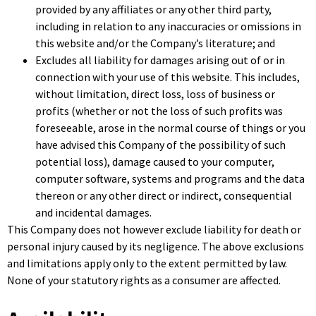
provided by any affiliates or any other third party,
including in relation to any inaccuracies or omissions in
this website and/or the Company’s literature; and
Excludes all liability for damages arising out of or in
connection with your use of this website. This includes,
without limitation, direct loss, loss of business or
profits (whether or not the loss of such profits was
foreseeable, arose in the normal course of things or you
have advised this Company of the possibility of such
potential loss), damage caused to your computer,
computer software, systems and programs and the data
thereon or any other direct or indirect, consequential
and incidental damages.
This Company does not however exclude liability for death or
personal injury caused by its negligence. The above exclusions
and limitations apply only to the extent permitted by law.
None of your statutory rights as a consumer are affected.