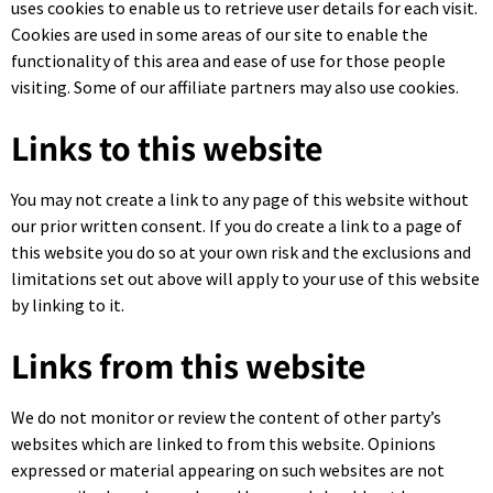
uses cookies to enable us to retrieve user details for each visit.
Cookies are used in some areas of our site to enable the
functionality of this area and ease of use for those people
visiting. Some of our affiliate partners may also use cookies.
Links to this website
You may not create a link to any page of this website without
our prior written consent. If you do create a link to a page of
this website you do so at your own risk and the exclusions and
limitations set out above will apply to your use of this website
by linking to it.
Links from this website
We do not monitor or review the content of other party’s
websites which are linked to from this website. Opinions
expressed or material appearing on such websites are not