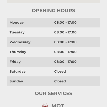
OPENING HOURS
Monday
08:00 - 17:00
Tuesday
08:00 - 17:00
Wednesday
08:00 - 17:00
Thursday
08:00 - 17:00
Friday
08:00 - 17:00
Saturday
Closed
Sunday
Closed
OUR SERVICES
MOT