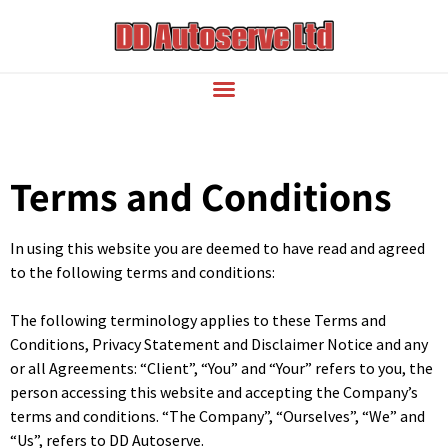
Terms and Conditions
In using this website you are deemed to have read and agreed
to the following terms and conditions:
The following terminology applies to these Terms and
Conditions, Privacy Statement and Disclaimer Notice and any
or all Agreements: “Client”, “You” and “Your” refers to you, the
person accessing this website and accepting the Company’s
terms and conditions. “The Company”, “Ourselves”, “We” and
“Us”, refers to DD Autoserve.