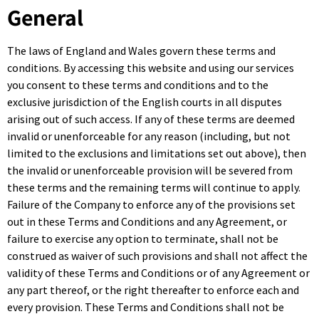
General
The laws of England and Wales govern these terms and
conditions. By accessing this website and using our services
you consent to these terms and conditions and to the
exclusive jurisdiction of the English courts in all disputes
arising out of such access. If any of these terms are deemed
invalid or unenforceable for any reason (including, but not
limited to the exclusions and limitations set out above), then
the invalid or unenforceable provision will be severed from
these terms and the remaining terms will continue to apply.
Failure of the Company to enforce any of the provisions set
out in these Terms and Conditions and any Agreement, or
failure to exercise any option to terminate, shall not be
construed as waiver of such provisions and shall not affect the
validity of these Terms and Conditions or of any Agreement or
any part thereof, or the right thereafter to enforce each and
every provision. These Terms and Conditions shall not be