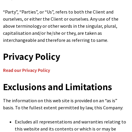
“Party”, “Parties”, or “Us”, refers to both the Client and
ourselves, or either the Client or ourselves. Any use of the
above terminology or other words in the singular, plural,
capitalisation and/or he/she or they, are taken as
interchangeable and therefore as referring to same.
Privacy Policy
Read our Privacy Policy
Exclusions and Limitations
The information on this web site is provided on an “as is”
basis. To the fullest extent permitted by law, this Company:
Excludes all representations and warranties relating to
this website and its contents or which is or may be